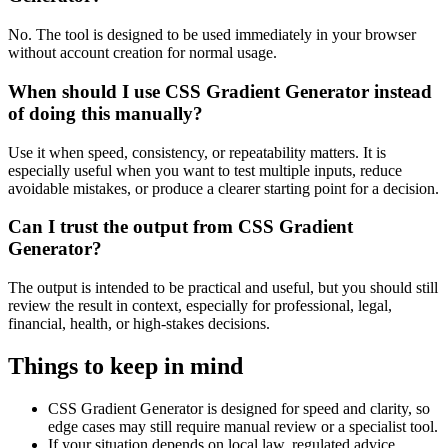
No. The tool is designed to be used immediately in your browser
without account creation for normal usage.
When should I use CSS Gradient Generator instead
of doing this manually?
Use it when speed, consistency, or repeatability matters. It is
especially useful when you want to test multiple inputs, reduce
avoidable mistakes, or produce a clearer starting point for a decision.
Can I trust the output from CSS Gradient
Generator?
The output is intended to be practical and useful, but you should still
review the result in context, especially for professional, legal,
financial, health, or high-stakes decisions.
Things to keep in mind
CSS Gradient Generator is designed for speed and clarity, so
edge cases may still require manual review or a specialist tool.
If your situation depends on local law, regulated advice,