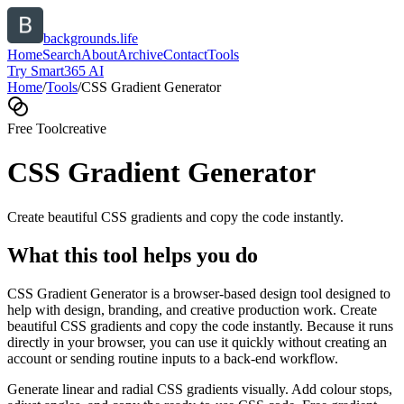
backgrounds.life
Home
Search
About
Archive
Contact
Tools
Try Smart365 AI
Home
/
Tools
/
CSS Gradient Generator
Free Tool
creative
CSS Gradient Generator
Create beautiful CSS gradients and copy the code instantly.
What this tool helps you do
CSS Gradient Generator is a browser-based design tool designed to
help with design, branding, and creative production work. Create
beautiful CSS gradients and copy the code instantly. Because it runs
directly in your browser, you can use it quickly without creating an
account or sending routine inputs to a back-end workflow.
Generate linear and radial CSS gradients visually. Add colour stops,