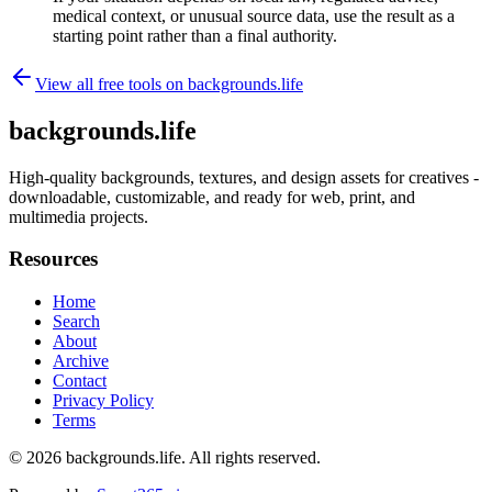
medical context, or unusual source data, use the result as a
starting point rather than a final authority.
View all free tools on
backgrounds.life
backgrounds.life
High-quality backgrounds, textures, and design assets for creatives -
downloadable, customizable, and ready for web, print, and
multimedia projects.
Resources
Home
Search
About
Archive
Contact
Privacy Policy
Terms
© 2026
backgrounds.life
. All rights reserved.