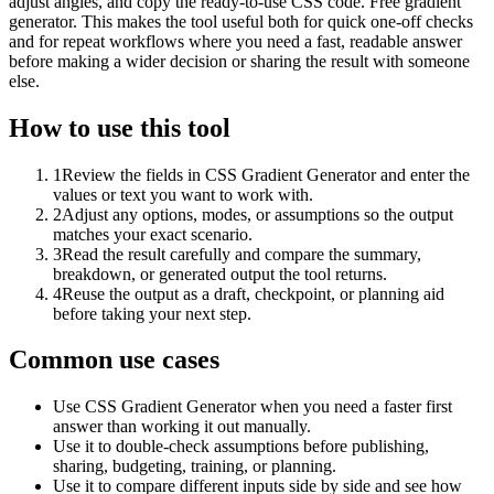
adjust angles, and copy the ready-to-use CSS code. Free gradient
generator. This makes the tool useful both for quick one-off checks
and for repeat workflows where you need a fast, readable answer
before making a wider decision or sharing the result with someone
else.
How to use this tool
1
Review the fields in CSS Gradient Generator and enter the
values or text you want to work with.
2
Adjust any options, modes, or assumptions so the output
matches your exact scenario.
3
Read the result carefully and compare the summary,
breakdown, or generated output the tool returns.
4
Reuse the output as a draft, checkpoint, or planning aid
before taking your next step.
Common use cases
Use CSS Gradient Generator when you need a faster first
answer than working it out manually.
Use it to double-check assumptions before publishing,
sharing, budgeting, training, or planning.
Use it to compare different inputs side by side and see how