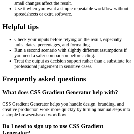
small changes affect the result.
Use it when you want a simple repeatable workflow without
spreadsheets or extra software.
Helpful tips
Check your inputs before relying on the result, especially
units, dates, percentages, and formatting.
Run a second scenario with slightly different assumptions if
you need a safer comparison before acting.
Treat the output as decision support rather than a substitute for
professional judgement in sensitive cases.
Frequently asked questions
What does CSS Gradient Generator help with?
CSS Gradient Generator helps you handle design, branding, and
creative production work more quickly by turning manual steps into
a simple browser-based workflow.
Do I need to sign up to use CSS Gradient
Generator?