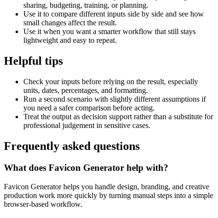
sharing, budgeting, training, or planning.
Use it to compare different inputs side by side and see how
small changes affect the result.
Use it when you want a smarter workflow that still stays
lightweight and easy to repeat.
Helpful tips
Check your inputs before relying on the result, especially
units, dates, percentages, and formatting.
Run a second scenario with slightly different assumptions if
you need a safer comparison before acting.
Treat the output as decision support rather than a substitute for
professional judgement in sensitive cases.
Frequently asked questions
What does Favicon Generator help with?
Favicon Generator helps you handle design, branding, and creative
production work more quickly by turning manual steps into a simple
browser-based workflow.