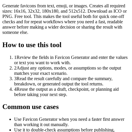
Generate favicons from text, emoji, or images. Creates all required
sizes: 16x16, 32x32, 180x180, and 512x512. Download as ICO or
PNG. Free tool. This makes the tool useful both for quick one-off
checks and for repeat workflows where you need a fast, readable
answer before making a wider decision or sharing the result with
someone else.
How to use this tool
1
Review the fields in Favicon Generator and enter the values
or text you want to work with.
2
Adjust any options, modes, or assumptions so the output
matches your exact scenario.
3
Read the result carefully and compare the summary,
breakdown, or generated output the tool returns.
4
Reuse the output as a draft, checkpoint, or planning aid
before taking your next step.
Common use cases
Use Favicon Generator when you need a faster first answer
than working it out manually.
Use it to double-check assumptions before publishing,