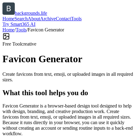
backgrounds.life
Home
Search
About
Archive
Contact
Tools
Try Smart365 AI
Home
/
Tools
/
Favicon Generator
Free Tool
creative
Favicon Generator
Create favicons from text, emoji, or uploaded images in all required
sizes.
What this tool helps you do
Favicon Generator is a browser-based design tool designed to help
with design, branding, and creative production work. Create
favicons from text, emoji, or uploaded images in all required sizes.
Because it runs directly in your browser, you can use it quickly
without creating an account or sending routine inputs to a back-end
workflow.