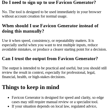
Do I need to sign up to use Favicon Generator?
No. The tool is designed to be used immediately in your browser
without account creation for normal usage.
When should I use Favicon Generator instead of
doing this manually?
Use it when speed, consistency, or repeatability matters. It is
especially useful when you want to test multiple inputs, reduce
avoidable mistakes, or produce a clearer starting point for a decision.
Can I trust the output from Favicon Generator?
The output is intended to be practical and useful, but you should still
review the result in context, especially for professional, legal,
financial, health, or high-stakes decisions.
Things to keep in mind
Favicon Generator is designed for speed and clarity, so edge
cases may still require manual review or a specialist tool.
If your situation depends on local law, regulated advice,