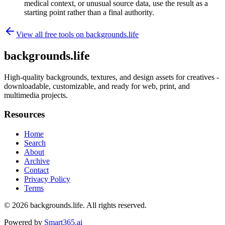
medical context, or unusual source data, use the result as a
starting point rather than a final authority.
View all free tools on
backgrounds.life
backgrounds.life
High-quality backgrounds, textures, and design assets for creatives -
downloadable, customizable, and ready for web, print, and
multimedia projects.
Resources
Home
Search
About
Archive
Contact
Privacy Policy
Terms
© 2026
backgrounds.life
. All rights reserved.
Powered by
Smart365.ai